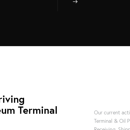
riving
eum Terminal
Our current act
Terminal & Oil 
Receiving, Ship