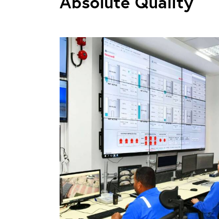
Absolute Quality
n Project