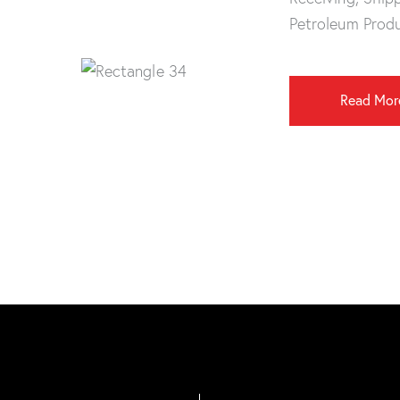
Petroleum Prod
Read Mor