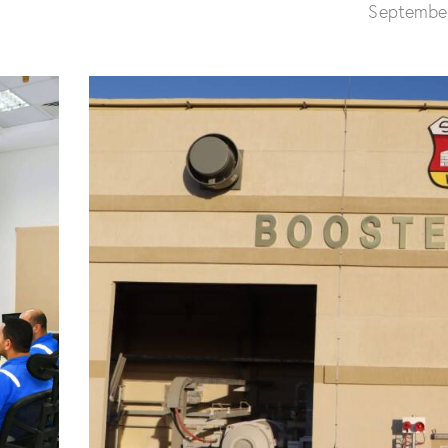
Septembe
Construction of Crude Oil
Storage tank No. (7)
New SPM