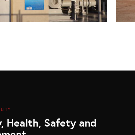
LITY
, Health, Safety and
nment