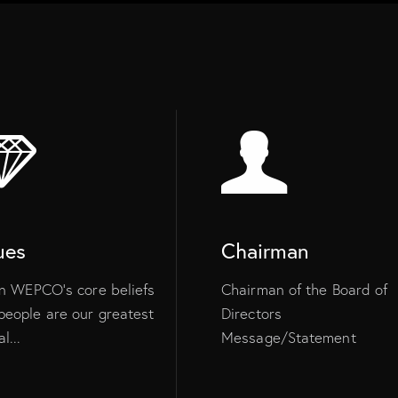
ues
Chairman
 in WEPCO’s core beliefs
Chairman of the Board of
people are our greatest
Directors
l...
Message/Statement