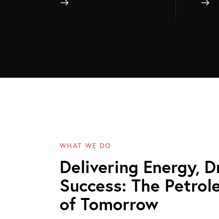
WHAT WE DO
Delivering Energy, D
Success: The Petrol
of Tomorrow