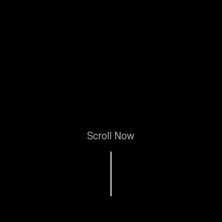
Scroll Now