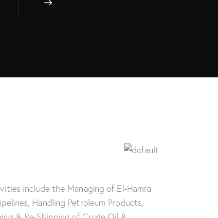
ivities include the Managing of El-Hamra
Pipelines, Handling Petroleum Products,
ping & Re-Shipping of Crude Oil &