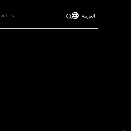
act Us
العربية