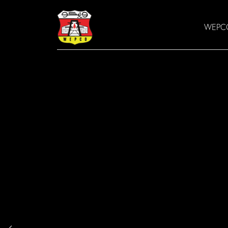
WEPCO