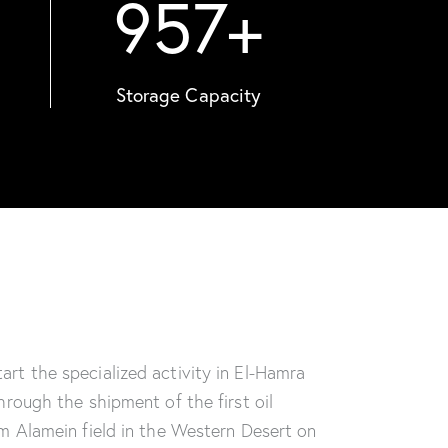
957
+
Storage Capacity
rt the specialized activity in El-Hamra
hrough the shipment of the first oil
m Alamein field in the Western Desert on