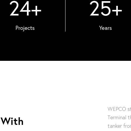
24
+
25
+
Projects
Years
WEPCO sta
Terminal t
 With
tanker fro