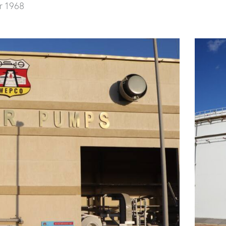
r 1968
 and 36” Marine Loading Pipeline