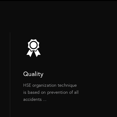
Quality
HSE organization technique
is based on prevention of all
accidents ...