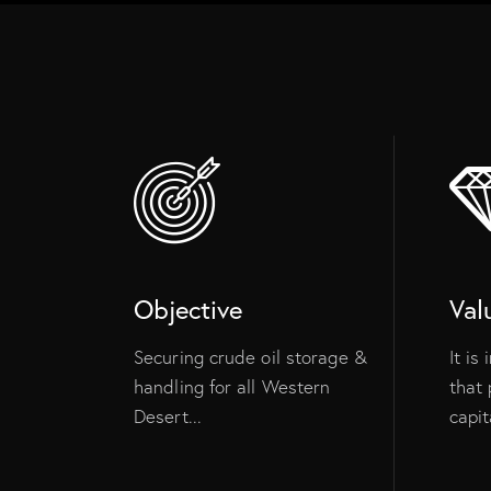
Objective
Val
Securing crude oil storage &
It is
handling for all Western
that 
Desert...
capita