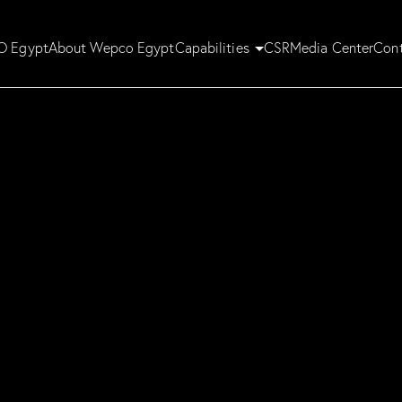
 Egypt
About Wepco Egypt
Capabilities
CSR
Media Center
Cont