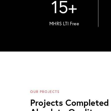
15
+
MHRS LTI Free
OUR PROJECTS
Projects Completed