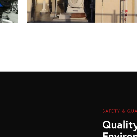
SAFETY & QUA
Quality
Enviro