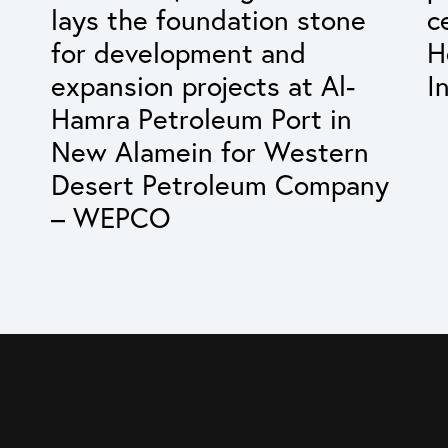
lays the foundation stone
c
for development and
H
expansion projects at Al-
I
Hamra Petroleum Port in
New Alamein for Western
Desert Petroleum Company
– WEPCO