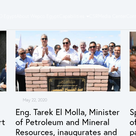
 Egypt
About Wepco Egypt
Capabilities
CSR
Media Center
Cont
May 22, 2020
Eng. Tarek El Molla, Minister
S
rt
of Petroleum and Mineral
o
Resources, inaugurates and
p