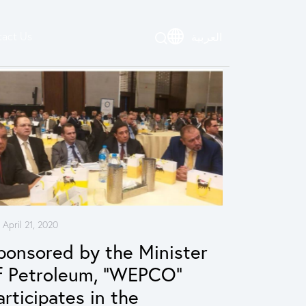
act Us
العربية
April 21, 2020
ponsored by the Minister
f Petroleum, “WEPCO”
articipates in the