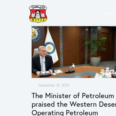
WEPCO
September 15, 2025
The Minister of Petroleum
praised the Western Dese
Operating Petroleum