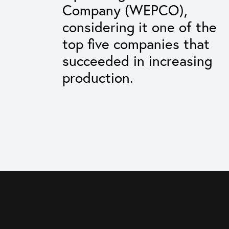
Company (WEPCO),
considering it one of the
top five companies that
succeeded in increasing
production.