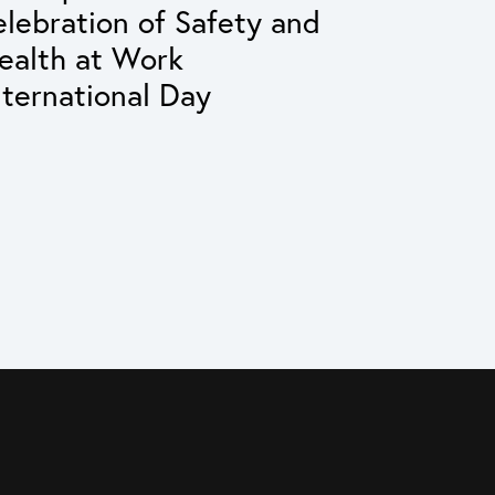
elebration of Safety and
ealth at Work
nternational Day