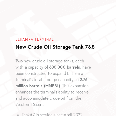
ELHAMRA TERMINAL
New Crude Oil Storage Tank 7&8
Two new crude oil storage tanks, each
630,000 barrels
with a capacity of
, have
been constructed to expand El-Hamra
2.76
Terminal’s total storage capacity to
million barrels (MMBBL)
. This expansion
enhances the terminal’s ability to receive
and accommodate crude oil from the
Western Desert.
Tank#7 in service since April 2022.