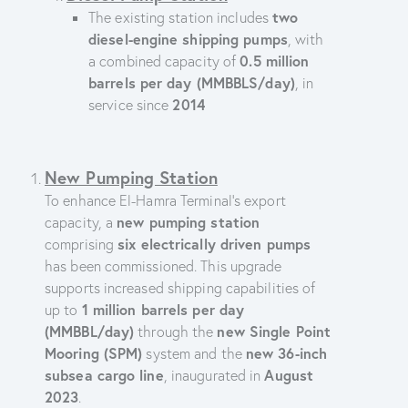
two
The existing station includes
diesel-engine shipping pumps
, with
0.5 million
a combined capacity of
barrels per day (MMBBLS/day)
, in
2014
service since
New Pumping Station
To enhance El-Hamra Terminal’s export
new pumping station
capacity, a
six electrically driven pumps
comprising
has been commissioned. This upgrade
supports increased shipping capabilities of
1 million barrels per day
up to
(MMBBL/day)
new Single Point
through the
Mooring (SPM)
new 36-inch
system and the
subsea cargo line
August
, inaugurated in
2023
.