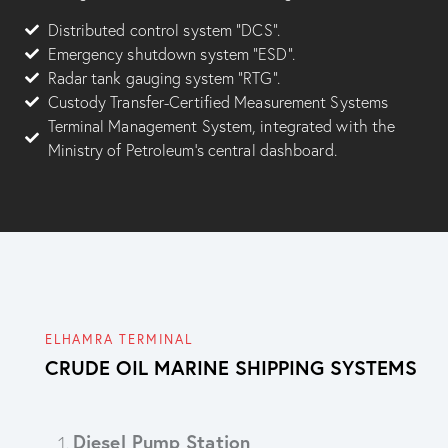
Distributed control system “DCS”.
Emergency shutdown system “ESD”.
Radar tank gauging system “RTG”.
Custody Transfer-Certified Measurement Systems
Terminal Management System, integrated with the
Ministry of Petroleum’s central dashboard.
ELHAMRA TERMINAL
CRUDE OIL MARINE SHIPPING SYSTEMS
Diesel Pump Station