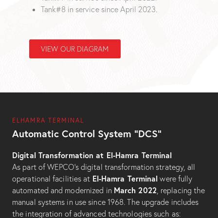
Tank#8 in service since April 2023.
VIEW OUR DIAGRAM
ELHAMRA TERMINAL
Automatic Control System “DCS”
Digital Transformation at El-Hamra Terminal
As part of WEPCO’s digital transformation strategy, all
El-Hamra Terminal
operational facilities at
were fully
March 2022
automated and modernized in
, replacing the
manual systems in use since 1968. The upgrade includes
the integration of advanced technologies such as: