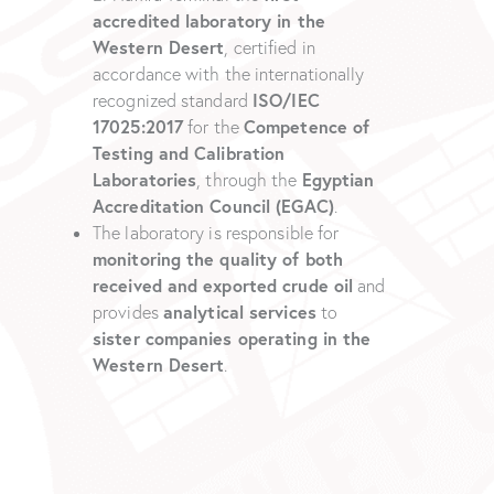
accredited laboratory in the
Western Desert
, certified in
accordance with the internationally
ISO/IEC
recognized standard
17025:2017
Competence of
for the
Testing and Calibration
Laboratories
Egyptian
, through the
Accreditation Council (EGAC)
.
The laboratory is responsible for
monitoring the quality of both
received and exported crude oil
and
analytical services
provides
to
sister companies operating in the
Western Desert
.