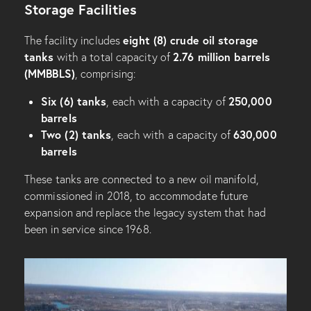
Storage Facilities
eight (8) crude oil storage
The facility includes
tanks
2.76 million barrels
with a total capacity of
(MMBBLS)
, comprising:
Six (6) tanks
250,000
, each with a capacity of
barrels
Two (2) tanks
630,000
, each with a capacity of
barrels
These tanks are connected to a new oil manifold,
commissioned in 2018, to accommodate future
expansion and replace the legacy system that had
been in service since 1968.