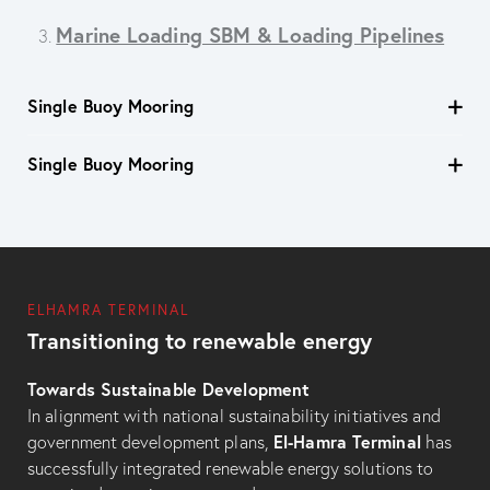
Marine Loading SBM & Loading Pipelines
3.
Single Buoy Mooring
Single Buoy Mooring
ELHAMRA TERMINAL
Transitioning to renewable energy
Towards Sustainable Development
In alignment with national sustainability initiatives and
El-Hamra Terminal
government development plans,
has
successfully integrated renewable energy solutions to