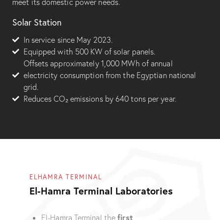
meet its domestic power needs.
Solar Station
In service since May 2023.
Equipped with 500 KW of solar panels.
Offsets approximately 1,000 MWh of annual
electricity consumption from the Egyptian national
grid.
Reduces CO₂ emissions by 640 tons per year.
ELHAMRA TERMINAL
El-Hamra Terminal Laboratories
first
El-Hamra Terminal the