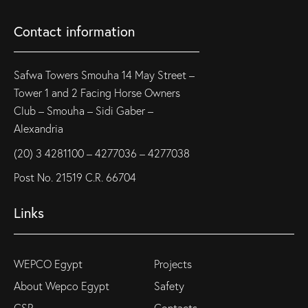
Contact information
Safwa Towers Smouha 14 May Street –
Tower 1 and 2 Facing Horse Owners
Club – Smouha – Sidi Gaber –
Alexandria
(20) 3 4281100 – 4277036 – 4277038
Post No. 21519 C.R. 66704
Links
WEPCO Egypt
Projects
About Wepco Egypt
Safety
CSR
Contacts