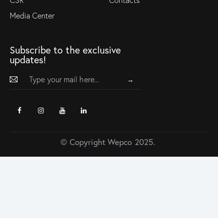
Media Center
Subscribe to the exclusive
updates!
→
© Copyright Wepco 2025.