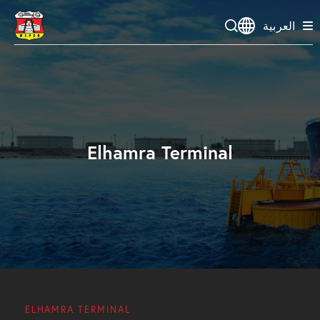
العربية
Elhamra Terminal
ELHAMRA TERMINAL