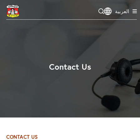
العربية
Contact Us
CONTACT US