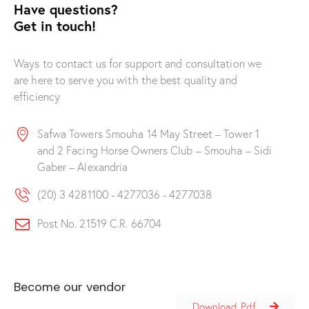
Have questions?
Get in touch!
Ways to contact us for support and consultation we
are here to serve you with the best quality and
efficiency
Safwa Towers Smouha 14 May Street – Tower 1
and 2 Facing Horse Owners Club – Smouha – Sidi
Gaber – Alexandria
(20) 3 4281100 - 4277036 - 4277038
Post No. 21519 C.R. 66704
Become our vendor
Download Pdf