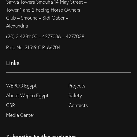
Safwa Towers Smouha 14 May Street –
Tower 1 and 2 Facing Horse Owners
Club – Smouha – Sidi Gaber –
Alexandria
(20) 3 4281100 – 4277036 – 4277038
Post No. 21519 C.R. 66704
Links
WEPCO Egypt
Projects
About Wepco Egypt
Safety
CSR
Contacts
Media Center
Subscribe to the exclusive