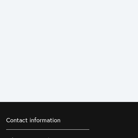
Contact information