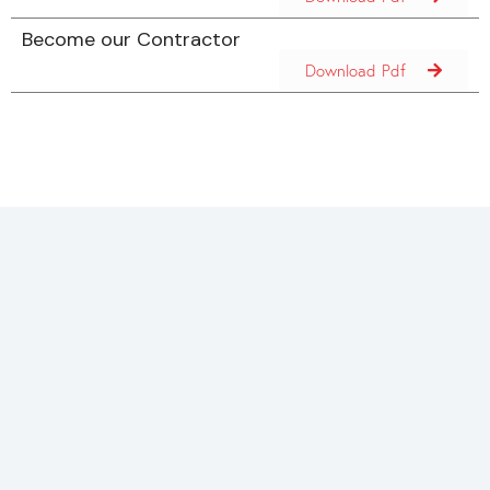
Become our Contractor
Download Pdf