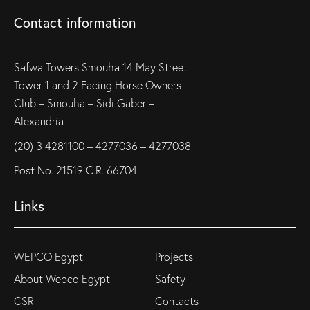
Contact information
Safwa Towers Smouha 14 May Street –
Tower 1 and 2 Facing Horse Owners
Club – Smouha – Sidi Gaber –
Alexandria
(20) 3 4281100 – 4277036 – 4277038
Post No. 21519 C.R. 66704
Links
WEPCO Egypt
Projects
About Wepco Egypt
Safety
CSR
Contacts