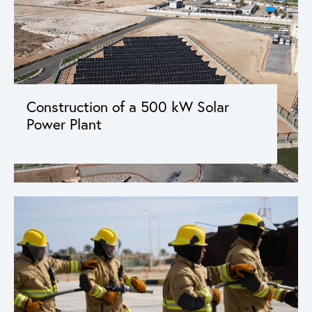
Construction of a 500 kW Solar
Power Plant