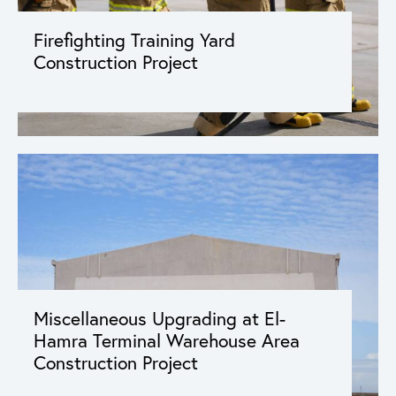
Firefighting Training Yard
Construction Project
Miscellaneous Upgrading at El-
Hamra Terminal Warehouse Area
Construction Project