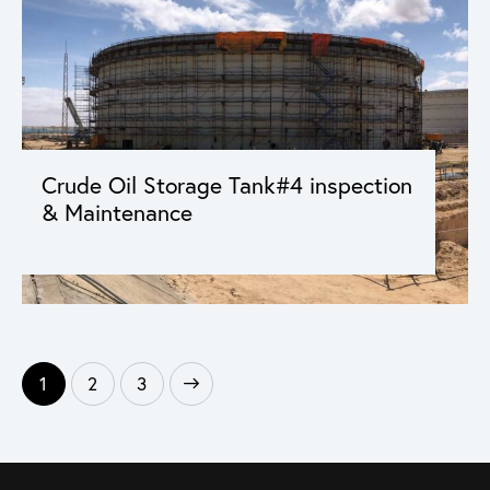
Crude Oil Storage Tank#4 inspection
& Maintenance
1
>
2
3