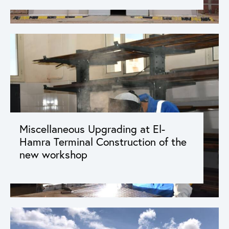
Miscellaneous Upgrading at El-
Hamra Terminal Construction of the
new workshop