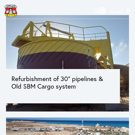
العربية
Refurbishment of 30” pipelines &
Old SBM Cargo system